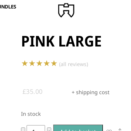
BUNDLES
PINK LARGE
★★★★★
(all reviews)
£
35.00
+ shipping cost
In stock
A
Pink