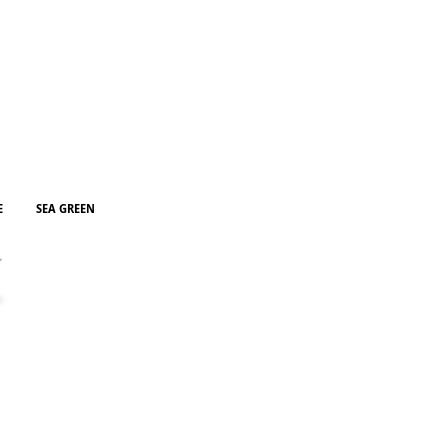
re
E
SEA GREEN