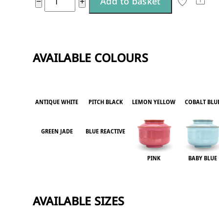
Sha
−
+
Add to basket
l
large
t
quantity
e
r
AVAILABLE COLOURS
n
a
t
ANTIQUE WHITE
PITCH BLACK
LEMON YELLOW
COBALT BLU
i
v
GREEN JADE
BLUE REACTIVE
e
:
PINK
BABY BLUE
AVAILABLE SIZES