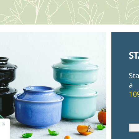
ST
St
a
10
Fir
Ema