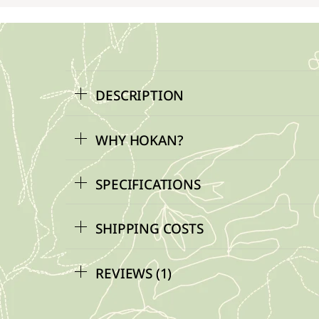
DESCRIPTION
WHY HOKAN?
SPECIFICATIONS
SHIPPING COSTS
REVIEWS (1)