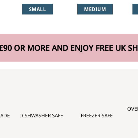
SMALL
MEDIUM
£90 OR MORE AND ENJOY FREE UK SH
OVE
MADE
DISHWASHER SAFE
FREEZER SAFE