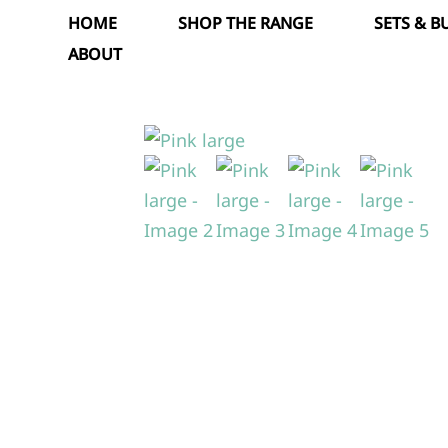
Skip
HOME
SHOP THE RANGE
SETS & 
to
ABOUT
content