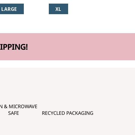
LARGE
XL
IPPING!
N & MICROWAVE
SAFE
RECYCLED PACKAGING