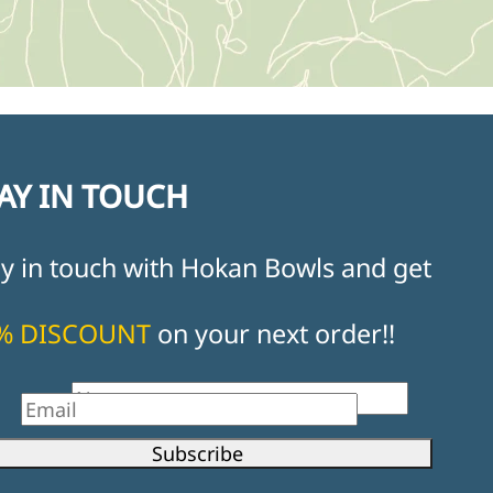
AY IN TOUCH
ay in touch with Hokan Bowls and get
% DISCOUNT
on your next order!!
st Name
il
Subscribe