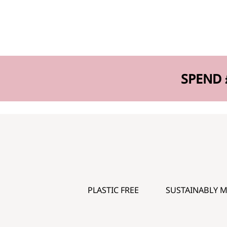
SPEND 
PLASTIC FREE
SUSTAINABLY 