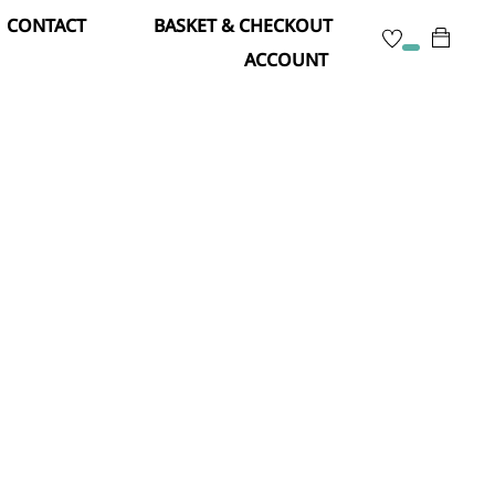
CONTACT
BASKET & CHECKOUT
ACCOUNT