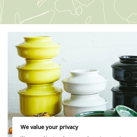
We value your privacy