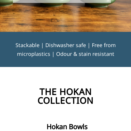
Stackable | Dishwasher safe | Free from
microplastics | Odour & stain resistant
THE HOKAN
COLLECTION
Hokan Bowls