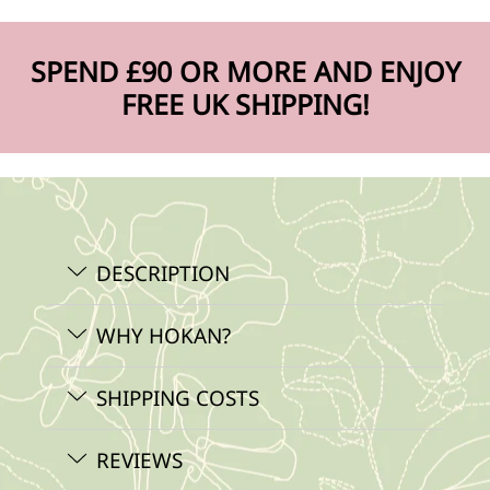
SPEND £90 OR MORE AND ENJOY
FREE UK SHIPPING!
DESCRIPTION
WHY HOKAN?
SHIPPING COSTS
REVIEWS