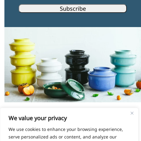
Subscribe
Instagram
Facebook
Pinterest
LinkedIn
We value your privacy
We use cookies to enhance your browsing experience,
© HOKAN LIMITED, 2026
serve personalized ads or content, and analyze our