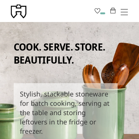
Skip
Men
to
content
COOK. SERVE. STORE.
BEAUTIFULLY.
Stylish, stackable stoneware
for batch cooking, serving at
the table and storing
leftovers in the fridge or
freezer.