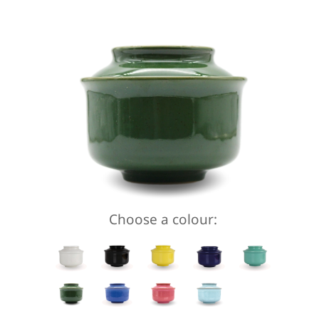
Choose a colour: