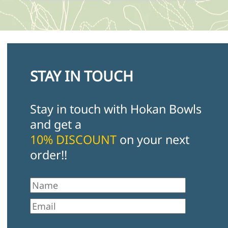
STAY IN TOUCH
Stay in touch with Hokan Bowls
and get a
10% DISCOUNT
on your next
order!!
First Name
Email