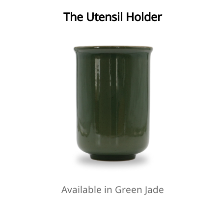
The Utensil Holder
Available in Green Jade