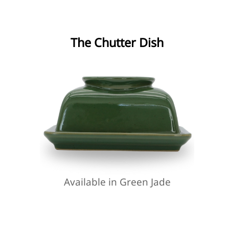
The Chutter Dish
Available in Green Jade