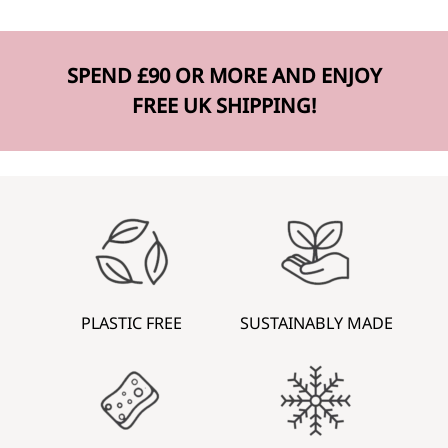
SPEND £90 OR MORE AND ENJOY
FREE UK SHIPPING!
PLASTIC FREE
SUSTAINABLY MADE