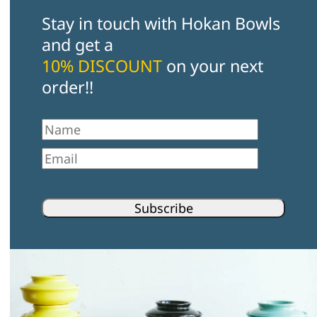
Stay in touch with Hokan Bowls
and get a
10% DISCOUNT
on your next
order!!
First Name
Email
Subscribe