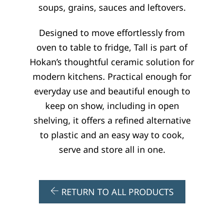
soups, grains, sauces and leftovers.
:
Designed to move effortlessly from
oven to table to fridge, Tall is part of
Hokan’s thoughtful ceramic solution for
modern kitchens. Practical enough for
everyday use and beautiful enough to
keep on show, including in open
shelving, it offers a refined alternative
to plastic and an easy way to cook,
serve and store all in one.
RETURN TO ALL PRODUCTS