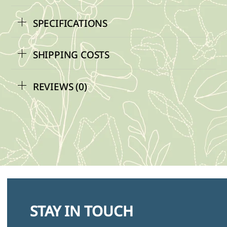
SPECIFICATIONS
SHIPPING COSTS
REVIEWS (0)
STAY IN TOUCH