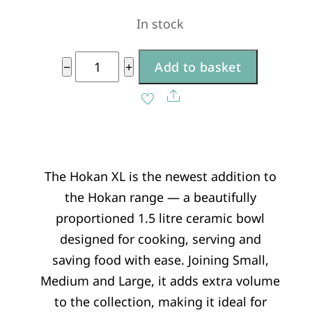
In stock
XL
−
+
Add to basket
quantity
A
Share
l
t
e
The Hokan XL is the newest addition to
r
the Hokan range — a beautifully
n
proportioned 1.5 litre ceramic bowl
a
designed for cooking, serving and
t
saving food with ease. Joining Small,
i
Medium and Large, it adds extra volume
v
to the collection, making it ideal for
e