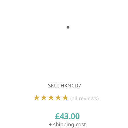
SKU
:
HKNCD7
★★★★★
(all reviews)
£
43.00
+ shipping cost