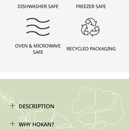
DISHWASHER SAFE
FREEZER SAFE
OVEN & MICROWAVE
RECYCLED PACKAGING
SAFE
DESCRIPTION
WHY HOKAN?