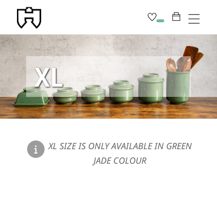
Skip
Men
to
content
XL
XL SIZE IS ONLY AVAILABLE IN GREEN
JADE COLOUR