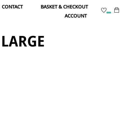
CONTACT
BASKET & CHECKOUT
ACCOUNT
 LARGE