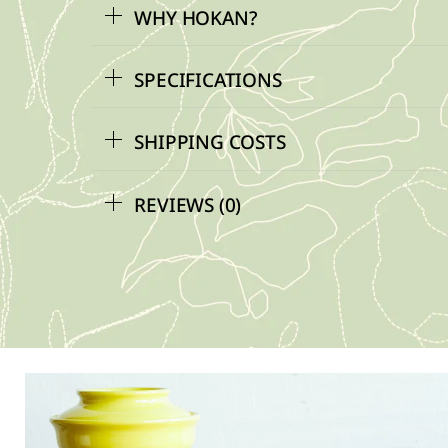
WHY HOKAN?
SPECIFICATIONS
SHIPPING COSTS
REVIEWS (0)