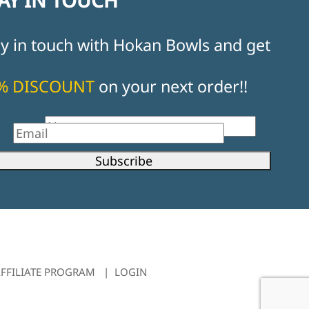
ay in touch with Hokan Bowls and get
% DISCOUNT
on your next order!!
st Name
il
Subscribe
FFILIATE PROGRAM
|
LOGIN