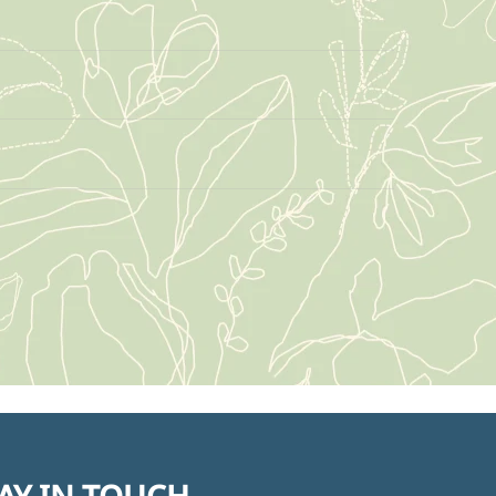
AY IN TOUCH