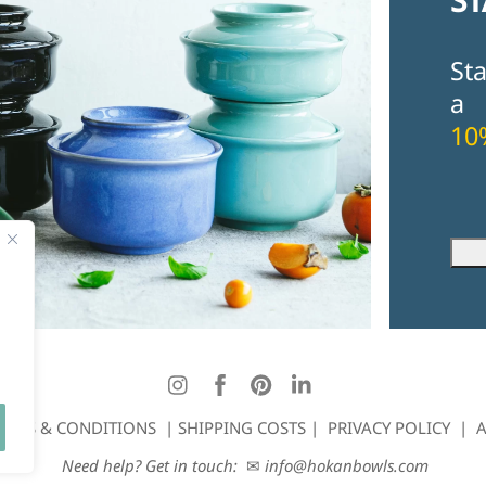
St
a
10
Fir
Ema
Instagram
Facebook
Pinterest
LinkedIn
ERMS & CONDITIONS
|
SHIPPING COSTS
|
PRIVACY POLICY
|
A
Need help? Get in touch:
✉
info@hokanbowls.com