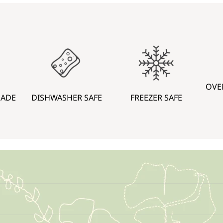
OVE
MADE
DISHWASHER SAFE
FREEZER SAFE