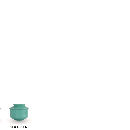
re
E
SEA GREEN