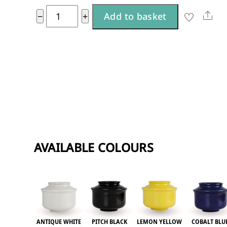
A
Lemon
Sha
−
+
Add to basket
l
Yellow
t
large
e
quantity
r
n
a
t
i
AVAILABLE COLOURS
v
e
:
ANTIQUE WHITE
PITCH BLACK
LEMON YELLOW
COBALT BLU