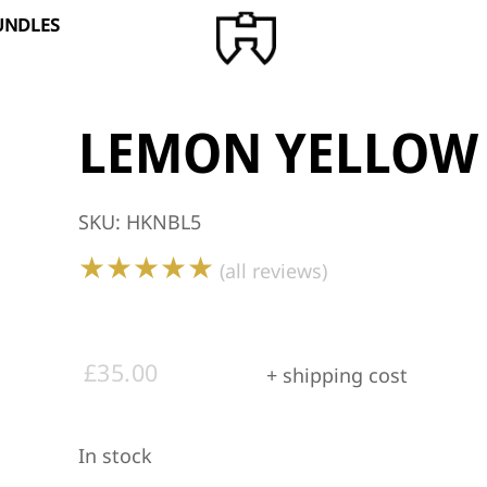
BUNDLES
LEMON YELLOW
SKU
:
HKNBL5
★★★★★
(all reviews)
£
35.00
+ shipping cost
In stock