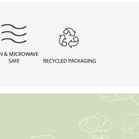
N & MICROWAVE
SAFE
RECYCLED PACKAGING