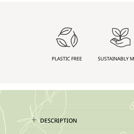
PLASTIC FREE
SUSTAINABLY 
DESCRIPTION