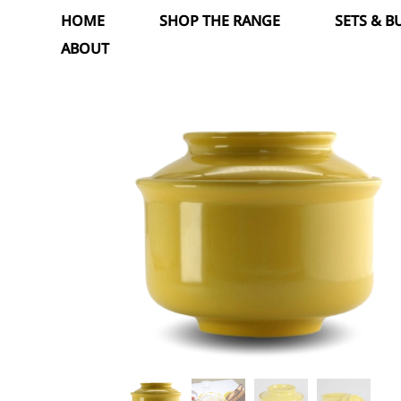
Skip
HOME
SHOP THE RANGE
SETS & 
to
ABOUT
content