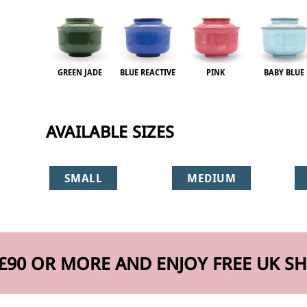
GREEN JADE
BLUE REACTIVE
PINK
BABY BLUE
AVAILABLE SIZES
SMALL
MEDIUM
£90 OR MORE AND ENJOY FREE UK SH