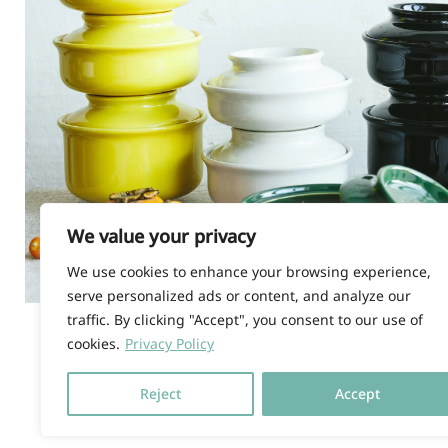
We value your privacy
We use cookies to enhance your browsing experience,
serve personalized ads or content, and analyze our
traffic. By clicking "Accept", you consent to our use of
cookies.
Privacy Policy
© HOKAN LIMITED, 2026 |
T
Reject
Accept