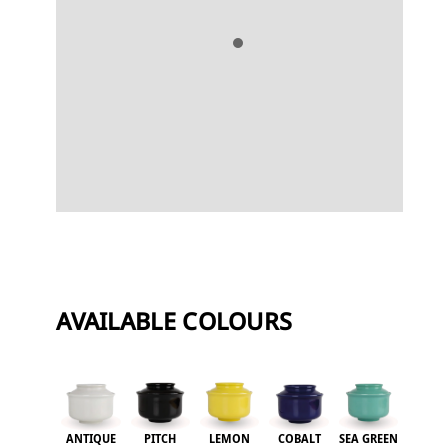
i
v
e
:
AVAILABLE COLOURS
ANTIQUE
PITCH
LEMON
COBALT
SEA GREEN