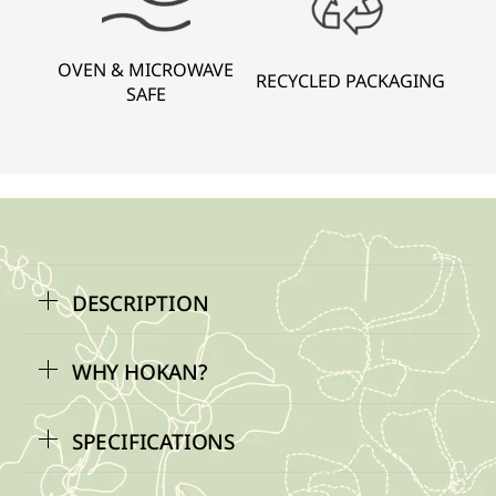
OVEN & MICROWAVE
RECYCLED PACKAGING
SAFE
DESCRIPTION
WHY HOKAN?
SPECIFICATIONS