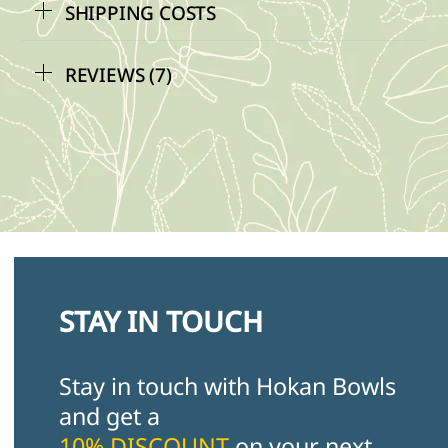
SHIPPING COSTS
REVIEWS (7)
STAY IN TOUCH
Stay in touch with Hokan Bowls
and get a
10% DISCOUNT
on your next