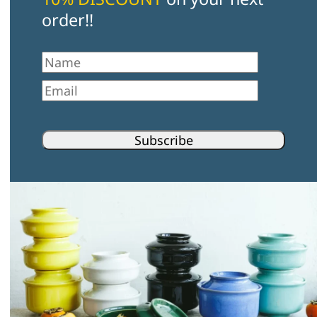
order!!
First Name
Email
Subscribe