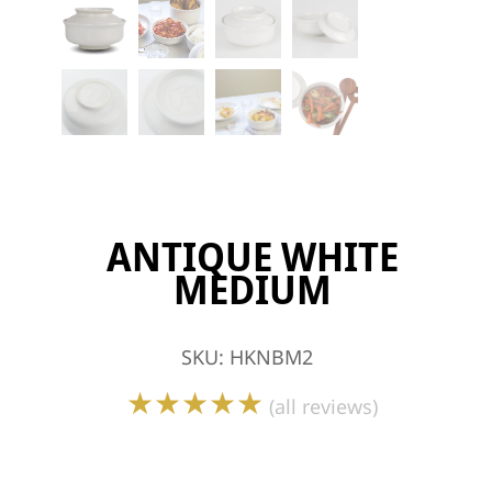
ANTIQUE WHITE
MEDIUM
SKU
:
HKNBM2
★★★★★
(all reviews)