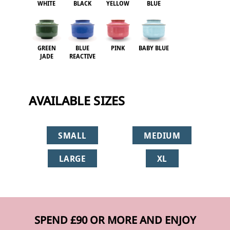
WHITE
BLACK
YELLOW
BLUE
GREEN
BLUE
PINK
BABY BLUE
JADE
REACTIVE
AVAILABLE SIZES
SMALL
MEDIUM
LARGE
XL
SPEND £90 OR MORE AND ENJOY