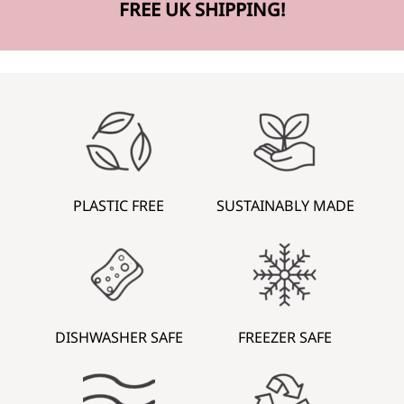
FREE UK SHIPPING!
PLASTIC FREE
SUSTAINABLY MADE
DISHWASHER SAFE
FREEZER SAFE