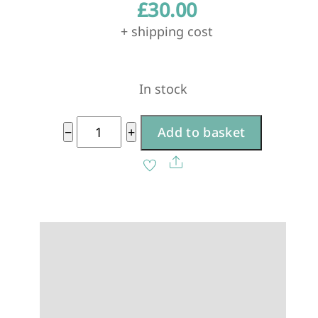
£
30.00
+ shipping cost
In stock
Antique
−
+
Add to basket
White
A
Share
medium
l
quantity
t
e
r
n
a
t