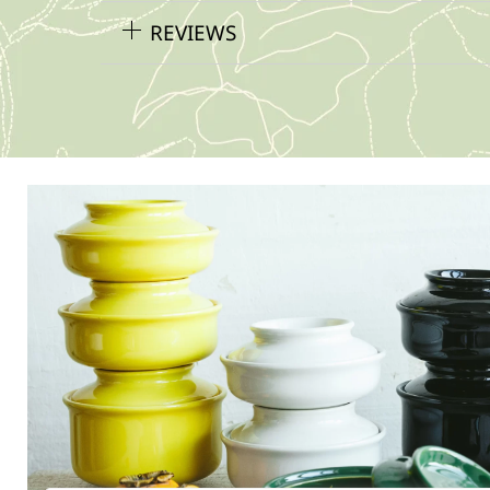
REVIEWS