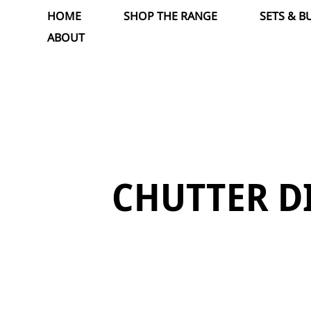
Skip
HOME
SHOP THE RANGE
SETS & B
to
ABOUT
content
CHUTTER D