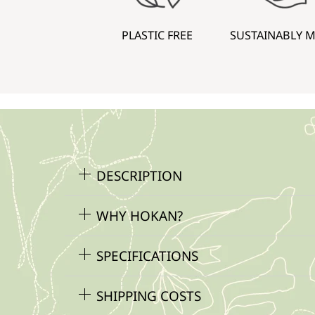
PLASTIC FREE
SUSTAINABLY 
DESCRIPTION
WHY HOKAN?
SPECIFICATIONS
SHIPPING COSTS