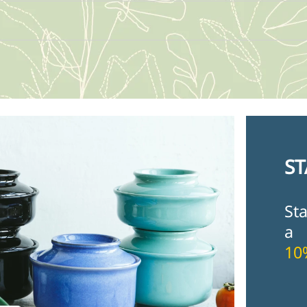
ST
St
a
10
Fir
Ema