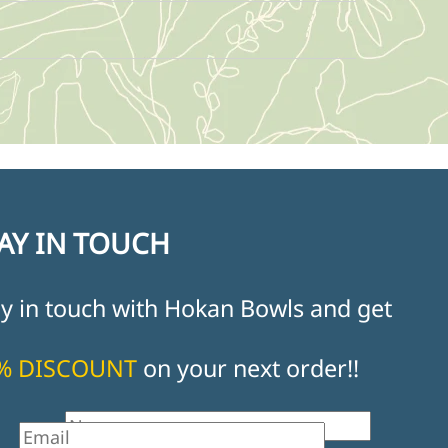
AY IN TOUCH
ay in touch with Hokan Bowls and get
% DISCOUNT
on your next order!!
st Name
il