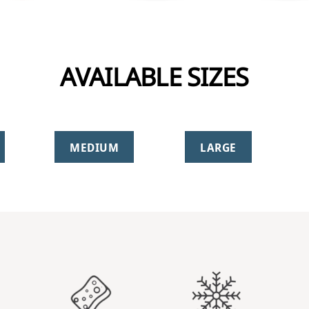
AVAILABLE SIZES
MEDIUM
LARGE