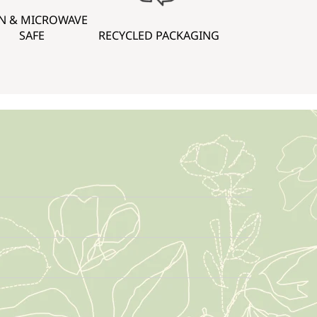
N & MICROWAVE
SAFE
RECYCLED PACKAGING