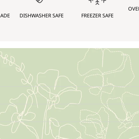
OVE
MADE
DISHWASHER SAFE
FREEZER SAFE