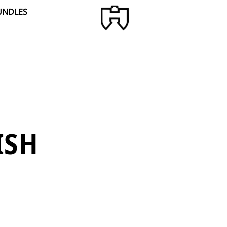
UNDLES
ISH