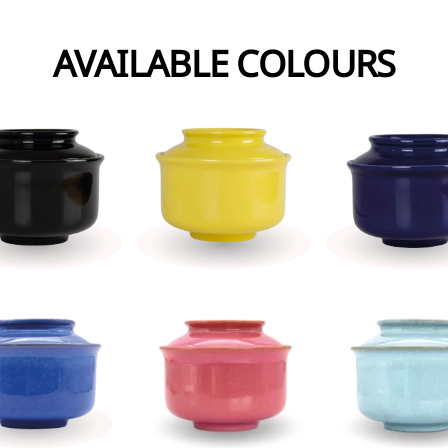
AVAILABLE COLOURS