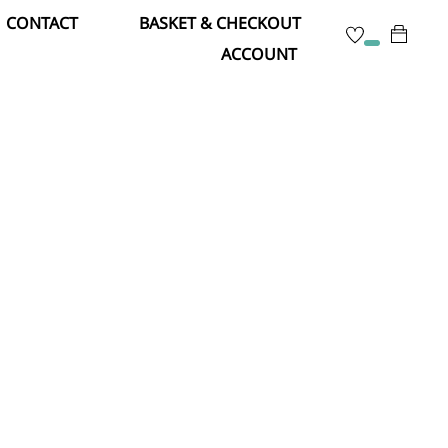
CONTACT
BASKET & CHECKOUT
ACCOUNT