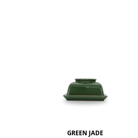
GREEN JADE