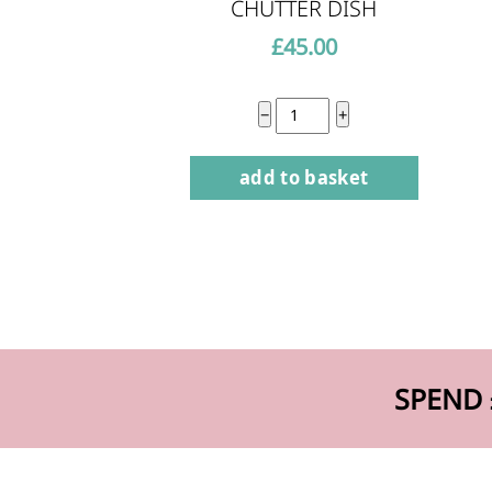
CHUTTER DISH
£
45.00
Chutter
−
+
Dish
add to basket
quantity
SPEND 