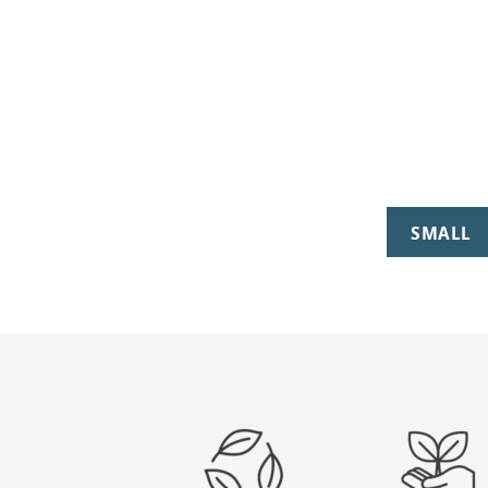
SMALL