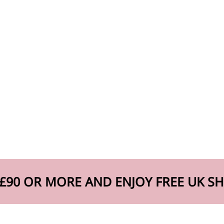
£90 OR MORE AND ENJOY FREE UK SH