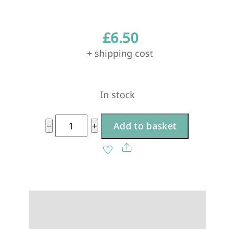
£
6.50
+ shipping cost
In stock
Extra
−
+
Add to basket
Hokan
A
Share
Bowl
l
Lid
t
-
e
Antique
r
White
n