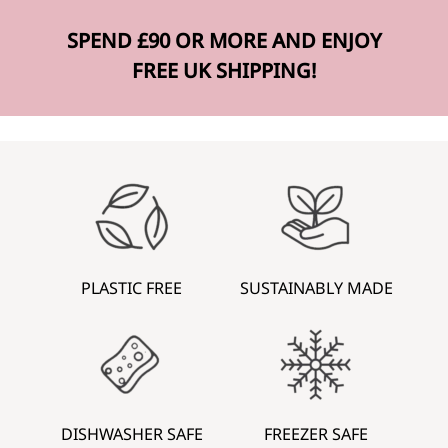
SPEND £90 OR MORE AND ENJOY
FREE UK SHIPPING!
PLASTIC FREE
SUSTAINABLY MADE
DISHWASHER SAFE
FREEZER SAFE