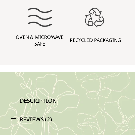
OVEN & MICROWAVE
RECYCLED PACKAGING
SAFE
DESCRIPTION
REVIEWS (2)