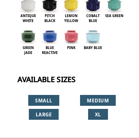
ANTIQUE
PITCH
LEMON
COBALT
SEA GREEN
WHITE
BLACK
YELLOW
BLUE
GREEN
BLUE
PINK
BABY BLUE
JADE
REACTIVE
AVAILABLE SIZES
SMALL
MEDIUM
LARGE
XL