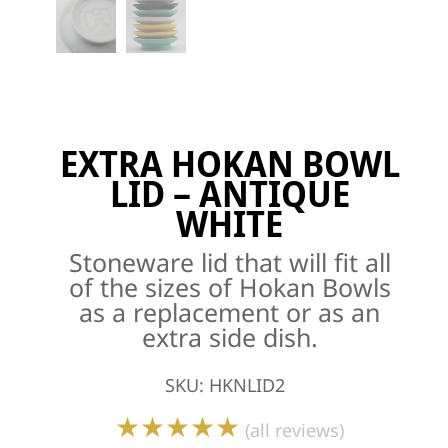
EXTRA HOKAN BOWL
LID – ANTIQUE
WHITE
Stoneware lid that will fit all
of the sizes of Hokan Bowls
as a replacement or as an
extra side dish.
SKU
:
HKNLID2
★★★★★
(all reviews)