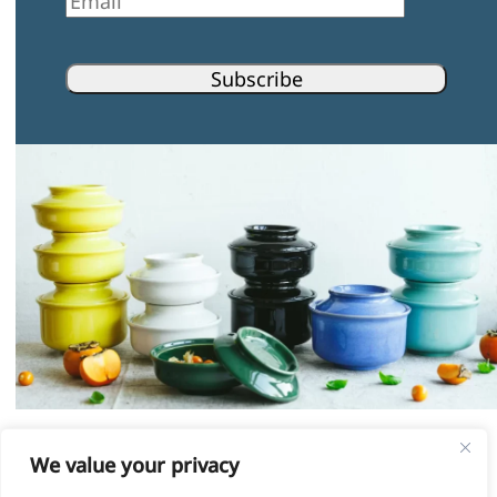
Subscribe
Instagram
Facebook
Pinterest
LinkedIn
We value your privacy