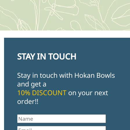
STAY IN TOUCH
Stay in touch with Hokan Bowls
and get a
10% DISCOUNT
on your next
order!!
First Name
Email