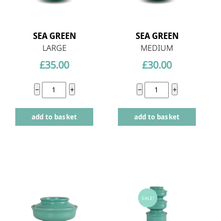
SEA GREEN
SEA GREEN
LARGE
MEDIUM
£
35.00
£
30.00
Sea
Sea
−
+
−
+
Green
Green
add to basket
add to basket
large
medium
quantity
quantity
SALE!