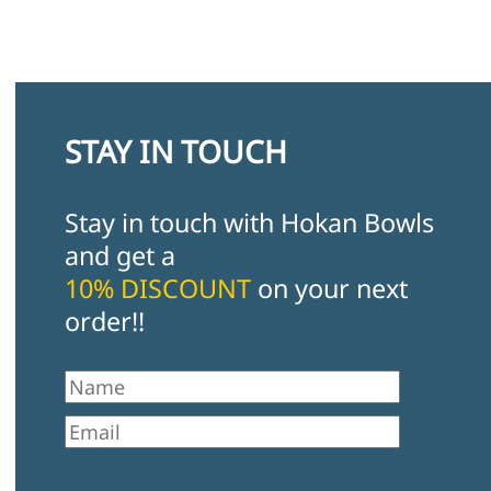
STAY IN TOUCH
Stay in touch with Hokan Bowls
and get a
10% DISCOUNT
on your next
order!!
First Name
Email