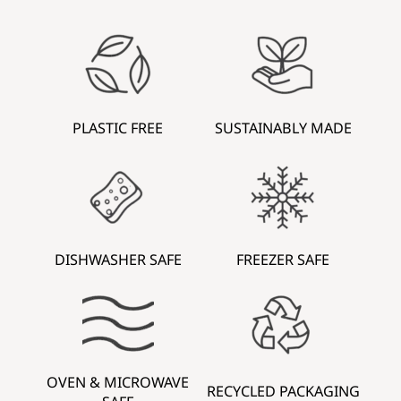
PLASTIC FREE
SUSTAINABLY MADE
DISHWASHER SAFE
FREEZER SAFE
OVEN & MICROWAVE
RECYCLED PACKAGING