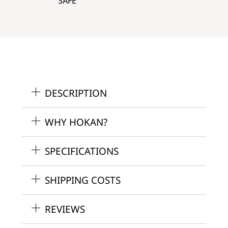
SAFE
DESCRIPTION
WHY HOKAN?
SPECIFICATIONS
SHIPPING COSTS
REVIEWS