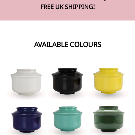
FREE UK SHIPPING!
AVAILABLE COLOURS