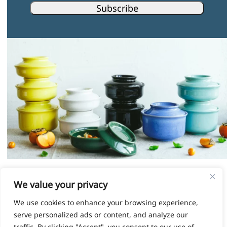
Subscribe
Instagram
Facebook
Pinterest
LinkedIn
We value your privacy
We use cookies to enhance your browsing experience,
© HOKAN LIMITED, 2026
serve personalized ads or content, and analyze our
TERMS & CONDITIONS
|
SHIPPING COSTS
traffic. By clicking "Accept", you consent to our use of