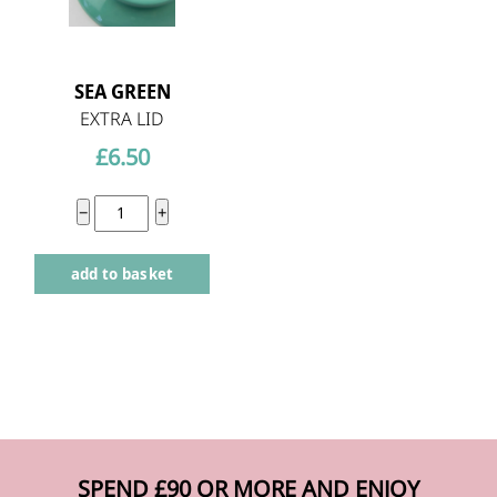
SEA GREEN
EXTRA LID
£
6.50
Extra
−
+
Hokan
add to basket
Bowl
Lid
-
Sea
Green
quantity
SPEND £90 OR MORE AND ENJOY