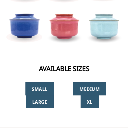
AVAILABLE SIZES
SMALL
MEDIUM
LARGE
XL