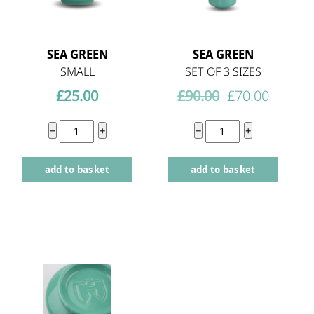
SEA GREEN
SEA GREEN
SMALL
SET OF 3 SIZES
Original
Curren
£
25.00
£
90.00
£
70.00
price
price
Sea
The
−
+
−
+
was:
is:
Green
Everyday
£90.00.
£70.00.
add to basket
add to basket
small
Three
quantity
quantity