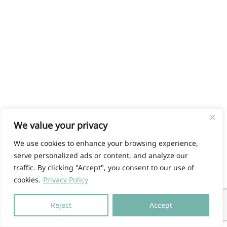
We value your privacy
We use cookies to enhance your browsing experience,
serve personalized ads or content, and analyze our
traffic. By clicking "Accept", you consent to our use of
cookies.
Privacy Policy
Reject
Accept