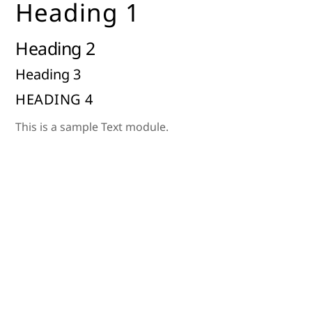
Heading 1
Skip
to
Heading 2
content
Heading 3
HEADING 4
This is a sample Text module.